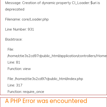
Message: Creation of dynamic property CI_Loader::$uri is
deprecated
Filename: core/Loader.php
Line Number: 931
Backtrace:
File:
/home/ctie3s2cd97r/public_html/application/controllers/Home
Line: 81
Function: view
File: /home/ctie3s2cd97r/public_html/index.php
Line: 317
Function: require_once
A PHP Error was encountered