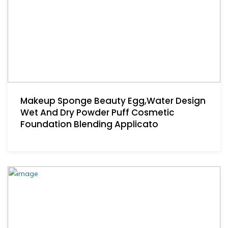
Makeup Sponge Beauty Egg,Water Design
Wet And Dry Powder Puff Cosmetic
Foundation Blending Applicato