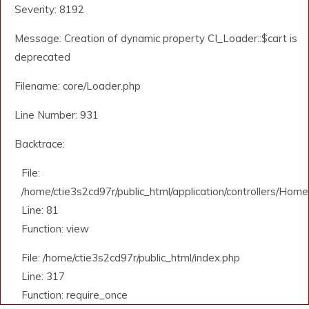
Severity: 8192
Message: Creation of dynamic property CI_Loader::$cart is
deprecated
Filename: core/Loader.php
Line Number: 931
Backtrace:
File:
/home/ctie3s2cd97r/public_html/application/controllers/Home
Line: 81
Function: view
File: /home/ctie3s2cd97r/public_html/index.php
Line: 317
Function: require_once