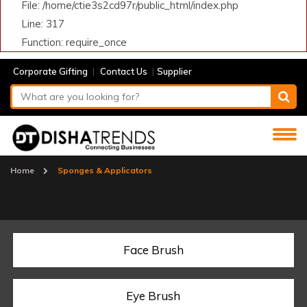
File: /home/ctie3s2cd97r/public_html/index.php
Line: 317
Function: require_once
|
|
Corporate Gifting
Contact Us
Supplier
Home
Sponges & Applicators
Face Brush
Eye Brush