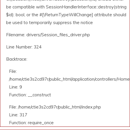
be compatible with SessionHandlerInterface::destroy(string
$id): bool, or the #[\ReturnTypeWillChange] attribute should
be used to temporarily suppress the notice
Filename: drivers/Session_files_driver.php
Line Number: 324
Backtrace:
File:
/home/ctie3s2cd97r/public_html/application/controllers/Home
Line: 9
Function: __construct
File: /home/ctie3s2cd97r/public_html/index.php
Line: 317
Function: require_once