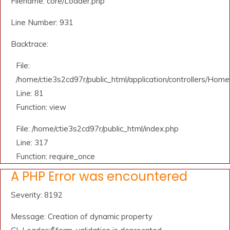
Filename: core/Loader.php
Line Number: 931
Backtrace:
File:
/home/ctie3s2cd97r/public_html/application/controllers/Home
Line: 81
Function: view
File: /home/ctie3s2cd97r/public_html/index.php
Line: 317
Function: require_once
A PHP Error was encountered
Severity: 8192
Message: Creation of dynamic property