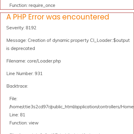
Function: require_once
A PHP Error was encountered
Severity: 8192
Message: Creation of dynamic property CI_Loader::$output
is deprecated
Filename: core/Loader.php
Line Number: 931
Backtrace:
File:
/home/ctie3s2cd97r/public_html/application/controllers/Home
Line: 81
Function: view