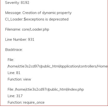
Severity: 8192
Message: Creation of dynamic property
CI_Loader::$exceptions is deprecated
Filename: core/Loader.php
Line Number: 931
Backtrace:
File:
/home/ctie3s2cd97r/public_html/application/controllers/Home
Line: 81
Function: view
File: /home/ctie3s2cd97r/public_html/index.php
Line: 317
Function: require_once