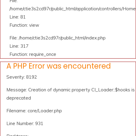
File:
/home/ctie3s2cd97r/public_html/application/controllers/Home
Line: 81
Function: view
File: /home/ctie3s2cd97r/public_html/index.php
Line: 317
Function: require_once
A PHP Error was encountered
Severity: 8192
Message: Creation of dynamic property CI_Loader::$hooks is
deprecated
Filename: core/Loader.php
Line Number: 931