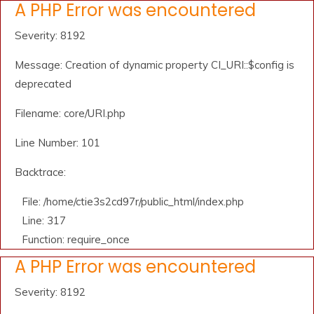
A PHP Error was encountered
Severity: 8192
Message: Creation of dynamic property CI_URI::$config is
deprecated
Filename: core/URI.php
Line Number: 101
Backtrace:
File: /home/ctie3s2cd97r/public_html/index.php
Line: 317
Function: require_once
A PHP Error was encountered
Severity: 8192