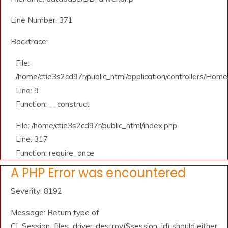
Line Number: 371
Backtrace:
File:
/home/ctie3s2cd97r/public_html/application/controllers/Home
Line: 9
Function: __construct
File: /home/ctie3s2cd97r/public_html/index.php
Line: 317
Function: require_once
A PHP Error was encountered
Severity: 8192
Message: Return type of
CI_Session_files_driver::destroy($session_id) should either