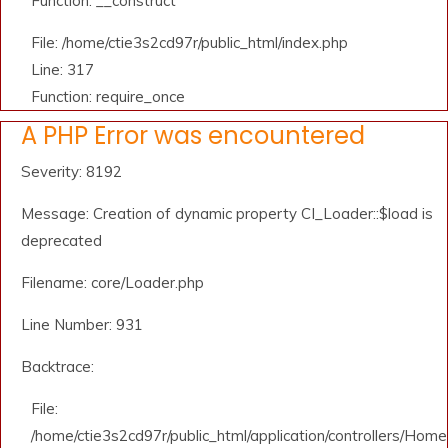
Function: __construct
File: /home/ctie3s2cd97r/public_html/index.php
Line: 317
Function: require_once
A PHP Error was encountered
Severity: 8192
Message: Creation of dynamic property CI_Loader::$load is
deprecated
Filename: core/Loader.php
Line Number: 931
Backtrace:
File:
/home/ctie3s2cd97r/public_html/application/controllers/Home