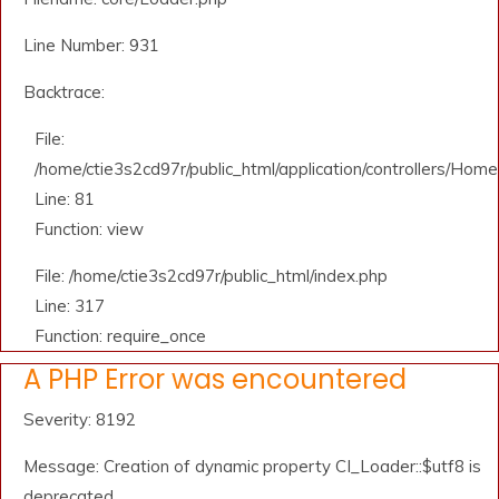
Line Number: 931
Backtrace:
File:
/home/ctie3s2cd97r/public_html/application/controllers/Home
Line: 81
Function: view
File: /home/ctie3s2cd97r/public_html/index.php
Line: 317
Function: require_once
A PHP Error was encountered
Severity: 8192
Message: Creation of dynamic property CI_Loader::$utf8 is
deprecated