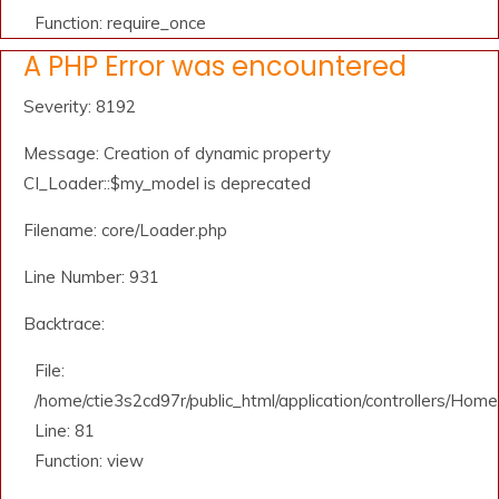
Function: require_once
A PHP Error was encountered
Severity: 8192
Message: Creation of dynamic property
CI_Loader::$my_model is deprecated
Filename: core/Loader.php
Line Number: 931
Backtrace:
File:
/home/ctie3s2cd97r/public_html/application/controllers/Home
Line: 81
Function: view