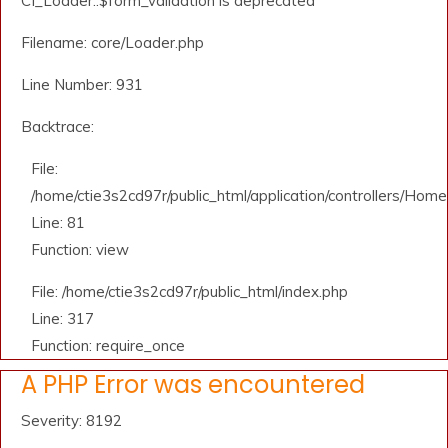
CI_Loader::$form_validation is deprecated
Filename: core/Loader.php
Line Number: 931
Backtrace:
File:
/home/ctie3s2cd97r/public_html/application/controllers/Home
Line: 81
Function: view
File: /home/ctie3s2cd97r/public_html/index.php
Line: 317
Function: require_once
A PHP Error was encountered
Severity: 8192