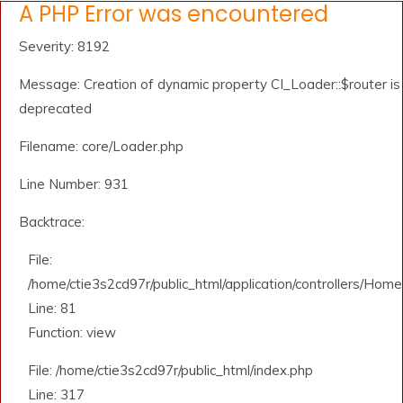
A PHP Error was encountered
Severity: 8192
Message: Creation of dynamic property CI_Loader::$router is
deprecated
Filename: core/Loader.php
Line Number: 931
Backtrace:
File:
/home/ctie3s2cd97r/public_html/application/controllers/Home
Line: 81
Function: view
File: /home/ctie3s2cd97r/public_html/index.php
Line: 317