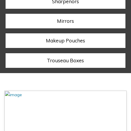
Sharpenors
Mirrors
Makeup Pouches
Trouseau Boxes