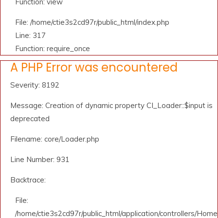
Function: view
File: /home/ctie3s2cd97r/public_html/index.php
Line: 317
Function: require_once
A PHP Error was encountered
Severity: 8192
Message: Creation of dynamic property CI_Loader::$input is
deprecated
Filename: core/Loader.php
Line Number: 931
Backtrace:
File:
/home/ctie3s2cd97r/public_html/application/controllers/Home