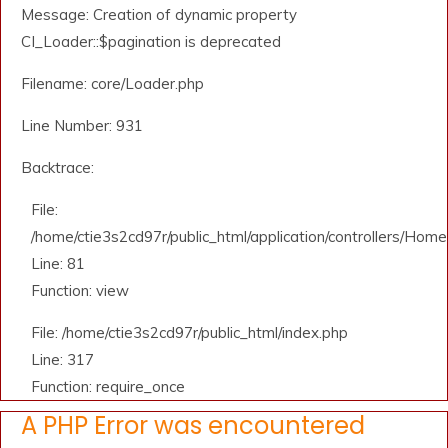
Message: Creation of dynamic property
CI_Loader::$pagination is deprecated
Filename: core/Loader.php
Line Number: 931
Backtrace:
File:
/home/ctie3s2cd97r/public_html/application/controllers/Home
Line: 81
Function: view
File: /home/ctie3s2cd97r/public_html/index.php
Line: 317
Function: require_once
A PHP Error was encountered