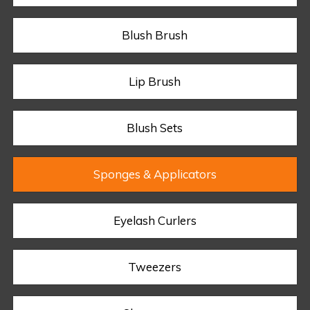
Blush Brush
Lip Brush
Blush Sets
Sponges & Applicators
Eyelash Curlers
Tweezers