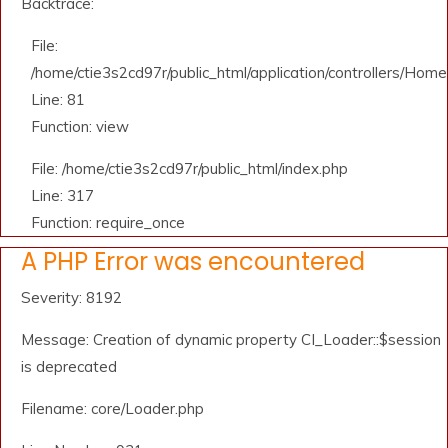
Backtrace:
File:
/home/ctie3s2cd97r/public_html/application/controllers/Home
Line: 81
Function: view
File: /home/ctie3s2cd97r/public_html/index.php
Line: 317
Function: require_once
A PHP Error was encountered
Severity: 8192
Message: Creation of dynamic property CI_Loader::$session
is deprecated
Filename: core/Loader.php