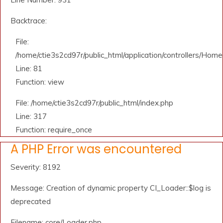
Backtrace:
File:
/home/ctie3s2cd97r/public_html/application/controllers/Home
Line: 81
Function: view
File: /home/ctie3s2cd97r/public_html/index.php
Line: 317
Function: require_once
A PHP Error was encountered
Severity: 8192
Message: Creation of dynamic property CI_Loader::$log is
deprecated
Filename: core/Loader.php