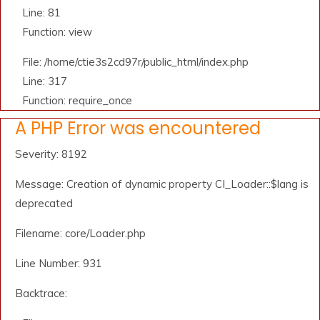
Line: 81
Function: view
File: /home/ctie3s2cd97r/public_html/index.php
Line: 317
Function: require_once
A PHP Error was encountered
Severity: 8192
Message: Creation of dynamic property CI_Loader::$lang is
deprecated
Filename: core/Loader.php
Line Number: 931
Backtrace: