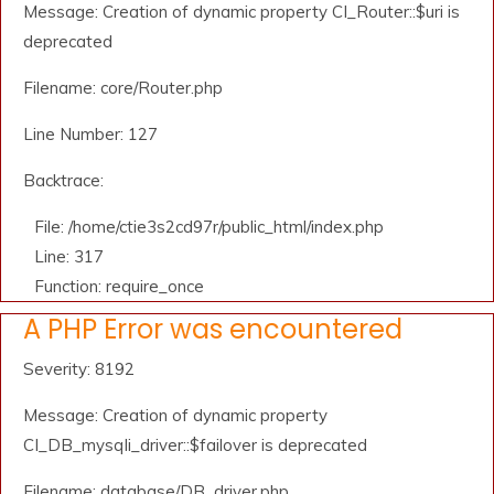
Message: Creation of dynamic property CI_Router::$uri is
deprecated
Filename: core/Router.php
Line Number: 127
Backtrace:
File: /home/ctie3s2cd97r/public_html/index.php
Line: 317
Function: require_once
A PHP Error was encountered
Severity: 8192
Message: Creation of dynamic property
CI_DB_mysqli_driver::$failover is deprecated
Filename: database/DB_driver.php