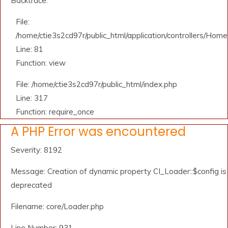
Backtrace:
File:
/home/ctie3s2cd97r/public_html/application/controllers/Home
Line: 81
Function: view
File: /home/ctie3s2cd97r/public_html/index.php
Line: 317
Function: require_once
A PHP Error was encountered
Severity: 8192
Message: Creation of dynamic property CI_Loader::$config is
deprecated
Filename: core/Loader.php
Line Number: 931