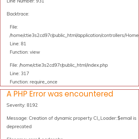
Line Number: 931
Backtrace:
File:
/home/ctie3s2cd97r/public_html/application/controllers/Home
Line: 81
Function: view
File: /home/ctie3s2cd97r/public_html/index.php
Line: 317
Function: require_once
A PHP Error was encountered
Severity: 8192
Message: Creation of dynamic property CI_Loader::$email is
deprecated