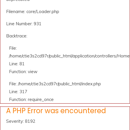
Filename: core/Loader.php
Line Number: 931
Backtrace:
File:
/home/ctie3s2cd97r/public_html/application/controllers/Home
Line: 81
Function: view
File: /home/ctie3s2cd97r/public_html/index.php
Line: 317
Function: require_once
A PHP Error was encountered
Severity: 8192