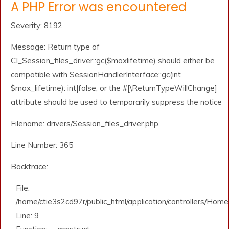
A PHP Error was encountered
Severity: 8192
Message: Return type of
CI_Session_files_driver::gc($maxlifetime) should either be
compatible with SessionHandlerInterface::gc(int
$max_lifetime): int|false, or the #[\ReturnTypeWillChange]
attribute should be used to temporarily suppress the notice
Filename: drivers/Session_files_driver.php
Line Number: 365
Backtrace:
File:
/home/ctie3s2cd97r/public_html/application/controllers/Home
Line: 9