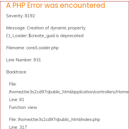
A PHP Error was encountered
Severity: 8192
Message: Creation of dynamic property
CI_Loader::$create_guid is deprecated
Filename: core/Loader.php
Line Number: 931
Backtrace:
File:
/home/ctie3s2cd97r/public_html/application/controllers/Home
Line: 81
Function: view
File: /home/ctie3s2cd97r/public_html/index.php
Line: 317