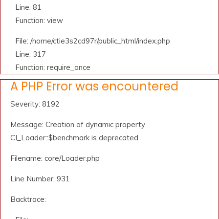
Line: 81
Function: view
File: /home/ctie3s2cd97r/public_html/index.php
Line: 317
Function: require_once
A PHP Error was encountered
Severity: 8192
Message: Creation of dynamic property
CI_Loader::$benchmark is deprecated
Filename: core/Loader.php
Line Number: 931
Backtrace: