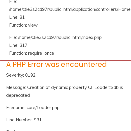
File:
/home/ctie3s2cd97r/public_html/application/controllers/Home
Line: 81
Function: view
File: /home/ctie3s2cd97r/public_html/index.php
Line: 317
Function: require_once
A PHP Error was encountered
Severity: 8192
Message: Creation of dynamic property CI_Loader::$db is
deprecated
Filename: core/Loader.php
Line Number: 931