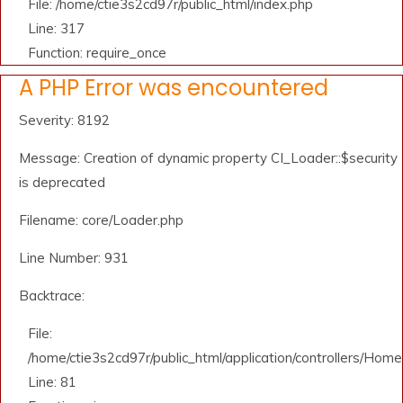
File: /home/ctie3s2cd97r/public_html/index.php
Line: 317
Function: require_once
A PHP Error was encountered
Severity: 8192
Message: Creation of dynamic property CI_Loader::$security
is deprecated
Filename: core/Loader.php
Line Number: 931
Backtrace:
File:
/home/ctie3s2cd97r/public_html/application/controllers/Home
Line: 81